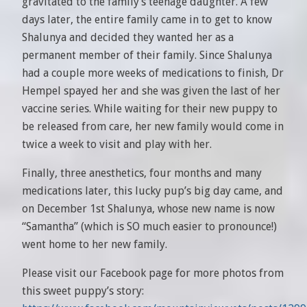
gravitated to the family’s teenage daughter. A few
days later, the entire family came in to get to know
Shalunya and decided they wanted her as a
permanent member of their family. Since Shalunya
had a couple more weeks of medications to finish, Dr
Hempel spayed her and she was given the last of her
vaccine series. While waiting for their new puppy to
be released from care, her new family would come in
twice a week to visit and play with her.
Finally, three anesthetics, four months and many
medications later, this lucky pup’s big day came, and
on December 1st Shalunya, whose new name is now
“Samantha” (which is SO much easier to pronounce!)
went home to her new family.
Please visit our Facebook page for more photos from
this sweet puppy’s story: