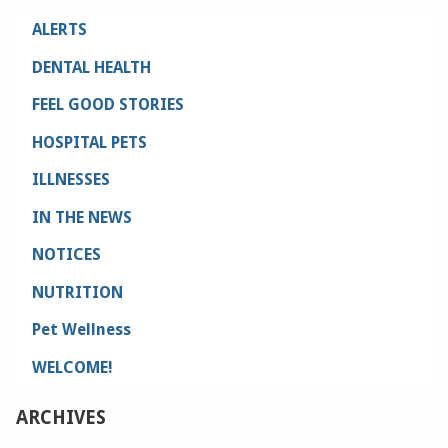
ALERTS
DENTAL HEALTH
FEEL GOOD STORIES
HOSPITAL PETS
ILLNESSES
IN THE NEWS
NOTICES
NUTRITION
Pet Wellness
WELCOME!
ARCHIVES