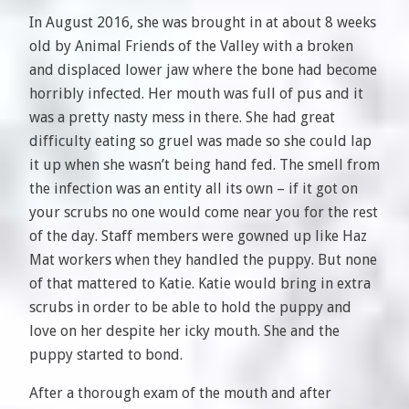
In August 2016, she was brought in at about 8 weeks
old by Animal Friends of the Valley with a broken
and displaced lower jaw where the bone had become
horribly infected. Her mouth was full of pus and it
was a pretty nasty mess in there. She had great
difficulty eating so gruel was made so she could lap
it up when she wasn’t being hand fed. The smell from
the infection was an entity all its own – if it got on
your scrubs no one would come near you for the rest
of the day. Staff members were gowned up like Haz
Mat workers when they handled the puppy. But none
of that mattered to Katie. Katie would bring in extra
scrubs in order to be able to hold the puppy and
love on her despite her icky mouth. She and the
puppy started to bond.
After a thorough exam of the mouth and after