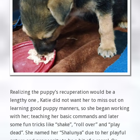
Realizing the puppy’s recuperation would be a
lengthy one , Katie did not want her to miss out on
learning good puppy manners, so she began working
with her; teaching her basic commands and later
some fun tricks like “shake”, “roll over” and “play
dead”. She named her “Shalunya” due to her playful