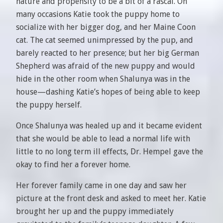
nature and propensity to be a bit of a rascal. On
many occasions Katie took the puppy home to
socialize with her bigger dog, and her Maine Coon
cat. The cat seemed unimpressed by the pup, and
barely reacted to her presence; but her big German
Shepherd was afraid of the new puppy and would
hide in the other room when Shalunya was in the
house—dashing Katie’s hopes of being able to keep
the puppy herself.
Once Shalunya was healed up and it became evident
that she would be able to lead a normal life with
little to no long term ill effects, Dr. Hempel gave the
okay to find her a forever home.
Her forever family came in one day and saw her
picture at the front desk and asked to meet her. Katie
brought her up and the puppy immediately