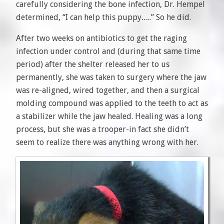
carefully considering the bone infection, Dr. Hempel
determined, “I can help this puppy…..” So he did.
After two weeks on antibiotics to get the raging
infection under control and (during that same time
period) after the shelter released her to us
permanently, she was taken to surgery where the jaw
was re-aligned, wired together, and then a surgical
molding compound was applied to the teeth to act as
a stabilizer while the jaw healed. Healing was a long
process, but she was a trooper-in fact she didn’t
seem to realize there was anything wrong with her.