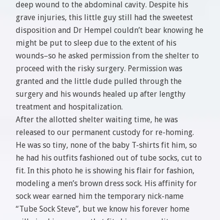
deep wound to the abdominal cavity. Despite his
grave injuries, this little guy still had the sweetest
disposition and Dr Hempel couldn’t bear knowing he
might be put to sleep due to the extent of his
wounds–so he asked permission from the shelter to
proceed with the risky surgery. Permission was
granted and the little dude pulled through the
surgery and his wounds healed up after lengthy
treatment and hospitalization.
After the allotted shelter waiting time, he was
released to our permanent custody for re-homing.
He was so tiny, none of the baby T-shirts fit him, so
he had his outfits fashioned out of tube socks, cut to
fit. In this photo he is showing his flair for fashion,
modeling a men’s brown dress sock. His affinity for
sock wear earned him the temporary nick-name
“Tube Sock Steve”, but we know his forever home