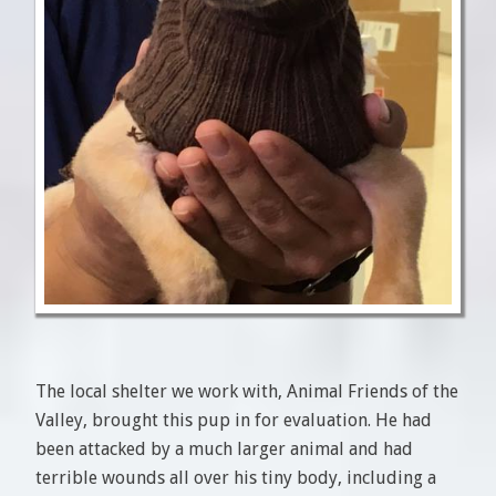
The local shelter we work with, Animal Friends of the
Valley, brought this pup in for evaluation. He had
been attacked by a much larger animal and had
terrible wounds all over his tiny body, including a