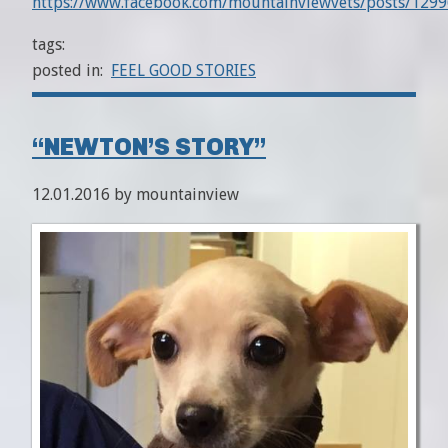
https://www.facebook.com/mountainviewvets/posts/12
tags:
posted in:
FEEL GOOD STORIES
“NEWTON’S STORY”
12.01.2016 by mountainview