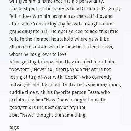
will give him a name that fits his personality.
The best part of this story is how Dr Hempel’s family
fell in love with him as much as the staff did, and
after some ‘convincing’ (by his wife, daughter and
granddaughter) Dr Hempel agreed to add this little
fella to the Hempel household where he will be
allowed to cuddle with his new best friend Tessa,
whom he has grown to love.
After getting to know him they decided to call him
“Newton” (“Newt” for short). When “Newt” is not
losing at tug-of-war with “Eddie”- who currently
outweighs him by about 15 lbs, he is spending quiet,
cuddle time with his favorite person Tessa, who
exclaimed when “Newt” was brought home for
good,”this is the best day of my life!”
I bet “Newt” thought the same thing.
tags: