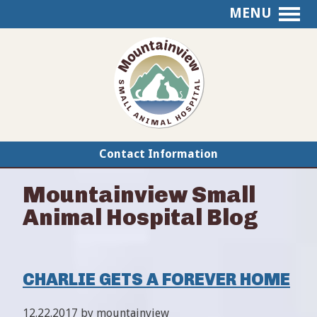
MENU
Mountainview
Small
Animal
Hospital
Contact Information
Mountainview Small
Animal Hospital Blog
CHARLIE GETS A FOREVER HOME
12.22.2017 by mountainview