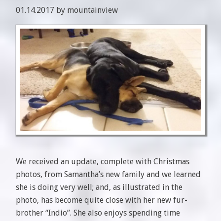
01.14.2017 by mountainview
We received an update, complete with Christmas
photos, from Samantha’s new family and we learned
she is doing very well; and, as illustrated in the
photo, has become quite close with her new fur-
brother “Indio”. She also enjoys spending time