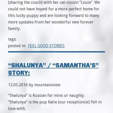
(sharing the couch) with her cat-cousin “Louie”. We
could not have hoped for a more perfect home for
this lucky puppy and are looking forward to many
more updates from her wonderful new forever
family.
tags:
posted in:
FEEL GOOD STORIES
“SHALUNYA” / “SAMANTHA’S”
STORY:
12.05.2016 by mountainview
“Shalunya” is Russian for minx or naughty.
“Shalunya” is the pup Katie (our receptionist) fell in
love with.