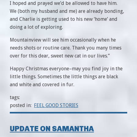
I hoped and prayed we’d be allowed to have him.
We (both my husband and me) are already bonding,
and Charlie is getting used to his new ‘home’ and
doing a lot of exploring.
Mountainview will see him occasionally when he
needs shots or routine care. Thank you many times
over for this dear, sweet new cat in our lives.”
Happy Christmas everyone–may you find joy in the
little things. Sometimes the little things are black
and white and covered in fur.
tags:
posted in:
FEEL GOOD STORIES
UPDATE ON SAMANTHA