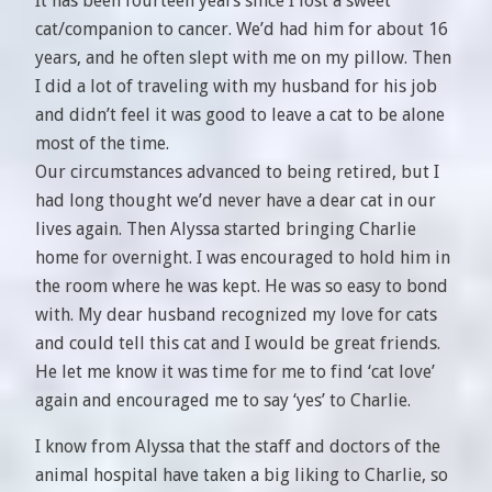
It has been fourteen years since I lost a sweet
cat/companion to cancer. We’d had him for about 16
years, and he often slept with me on my pillow. Then
I did a lot of traveling with my husband for his job
and didn’t feel it was good to leave a cat to be alone
most of the time.
Our circumstances advanced to being retired, but I
had long thought we’d never have a dear cat in our
lives again. Then Alyssa started bringing Charlie
home for overnight. I was encouraged to hold him in
the room where he was kept. He was so easy to bond
with. My dear husband recognized my love for cats
and could tell this cat and I would be great friends.
He let me know it was time for me to find ‘cat love’
again and encouraged me to say ‘yes’ to Charlie.
I know from Alyssa that the staff and doctors of the
animal hospital have taken a big liking to Charlie, so