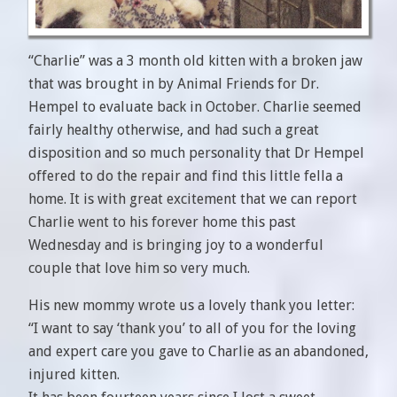
“Charlie” was a 3 month old kitten with a broken jaw
that was brought in by Animal Friends for Dr.
Hempel to evaluate back in October. Charlie seemed
fairly healthy otherwise, and had such a great
disposition and so much personality that Dr Hempel
offered to do the repair and find this little fella a
home. It is with great excitement that we can report
Charlie went to his forever home this past
Wednesday and is bringing joy to a wonderful
couple that love him so very much.
His new mommy wrote us a lovely thank you letter:
“I want to say ‘thank you’ to all of you for the loving
and expert care you gave to Charlie as an abandoned,
injured kitten.