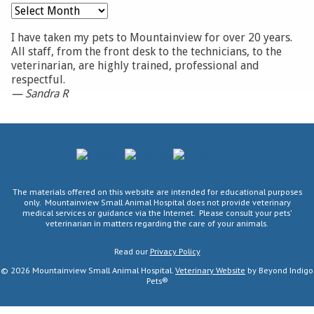
Archives
I have taken my pets to Mountainview for over 20 years.
All staff, from the front desk to the technicians, to the
veterinarian, are highly trained, professional and
respectful.
— Sandra R
AVMA
CVMA
CareCredit
The materials offered on this website are intended for educational purposes
only. Mountainview Small Animal Hospital does not provide veterinary
medical services or guidance via the Internet. Please consult your pets'
veterinarian in matters regarding the care of your animals.
Read our
Privacy Policy
© 2026 Mountainview Small Animal Hospital.
Veterinary Website
by Beyond Indigo
Pets®