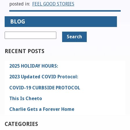
posted in:
FEEL GOOD STORIES
BLOG
Search
for:
RECENT POSTS
2025 HOLIDAY HOURS:
2023 Updated COVID Protocol:
COVID-19 CURBSIDE PROTOCOL
This Is Cheeto
Charlie Gets a Forever Home
CATEGORIES