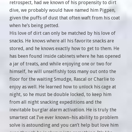
retrospect, had we known of his propensity to dirt
dive, we probably would have named him Pigpen,
given the puffs of dust that often waft from his coat
when he’s being petted.
His love of dirt can only be matched by his love of
snacks. He knows where all his favorite snacks are
stored, and he knows exactly how to get to them. He
has been found inside cabinets where he has opened
a jar of treats, and while enjoying one or two for
himself, he will unselfishly toss many out onto the
floor for the waiting Smudge, Rascal or Charlie to
enjoy as well. He learned how to unlock his cage at
night, so he must be double locked, to keep him
from all night snacking expeditions and the
inevitable burglar alarm activation. He is truly the
smartest cat I’ve ever known–his ability to problem
solve is astounding and you can’t help but love him