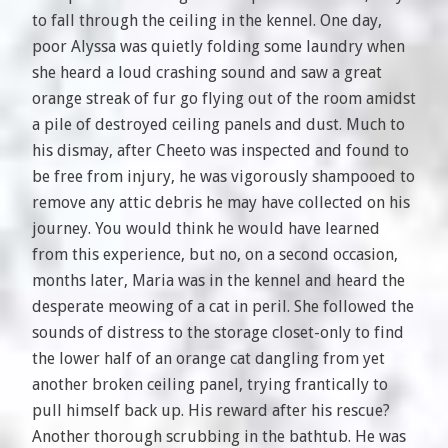
to fall through the ceiling in the kennel. One day,
poor Alyssa was quietly folding some laundry when
she heard a loud crashing sound and saw a great
orange streak of fur go flying out of the room amidst
a pile of destroyed ceiling panels and dust. Much to
his dismay, after Cheeto was inspected and found to
be free from injury, he was vigorously shampooed to
remove any attic debris he may have collected on his
journey. You would think he would have learned
from this experience, but no, on a second occasion,
months later, Maria was in the kennel and heard the
desperate meowing of a cat in peril. She followed the
sounds of distress to the storage closet-only to find
the lower half of an orange cat dangling from yet
another broken ceiling panel, trying frantically to
pull himself back up. His reward after his rescue?
Another thorough scrubbing in the bathtub. He was