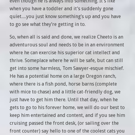
even though he is always into something. It’s like
when you have a toddler and it’s suddenly gone
quiet….you just know something’s up and you have
to go see what they’re getting in to.
So, when all is said and done, we realize Cheeto is an
adventurous soul and needs to be in an environment
where he can exercise his superior cat intellect and
thrive. Someplace where he will be safe, but can still
get into some harmless, Tom Sawyer-esque mischief.
He has a potential home on a large Oregon ranch,
where there is a fish pond, horse barns (complete
with mice to chase) and a little cat-friendly dog, we
just have to get him there. Until that day, when he
gets to go to his forever home, we will do our best to
keep him entertained and content, and if you see him
cruising passed the front desk, (or sailing over the
front counter) say hello to one of the coolest cats you