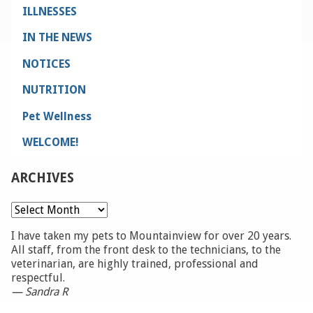
ILLNESSES
IN THE NEWS
NOTICES
NUTRITION
Pet Wellness
WELCOME!
ARCHIVES
Archives
I have taken my pets to Mountainview for over 20 years.
All staff, from the front desk to the technicians, to the
veterinarian, are highly trained, professional and
respectful.
— Sandra R