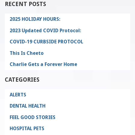
RECENT POSTS
2025 HOLIDAY HOURS:
2023 Updated COVID Protocol:
COVID-19 CURBSIDE PROTOCOL
This Is Cheeto
Charlie Gets a Forever Home
CATEGORIES
ALERTS
DENTAL HEALTH
FEEL GOOD STORIES
HOSPITAL PETS