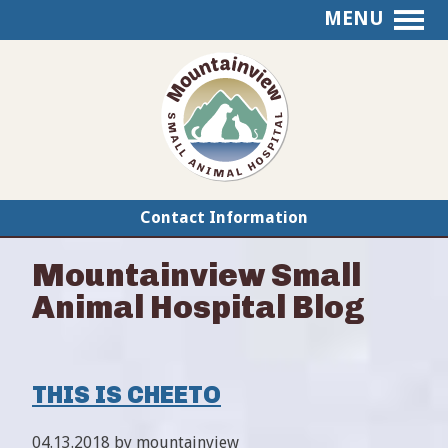
MENU
Mountainview
Small
Animal
Hospital
Contact Information
Mountainview Small
Animal Hospital Blog
THIS IS CHEETO
04.13.2018 by mountainview