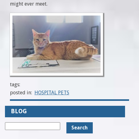
might ever meet.
tags:
posted in:
HOSPITAL PETS
BLOG
Search
for: