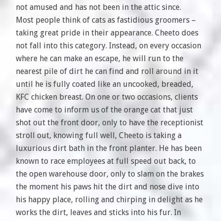
not amused and has not been in the attic since.
Most people think of cats as fastidious groomers –
taking great pride in their appearance. Cheeto does
not fall into this category. Instead, on every occasion
where he can make an escape, he will run to the
nearest pile of dirt he can find and roll around in it
until he is fully coated like an uncooked, breaded,
KFC chicken breast. On one or two occasions, clients
have come to inform us of the orange cat that just
shot out the front door, only to have the receptionist
stroll out, knowing full well, Cheeto is taking a
luxurious dirt bath in the front planter. He has been
known to race employees at full speed out back, to
the open warehouse door, only to slam on the brakes
the moment his paws hit the dirt and nose dive into
his happy place, rolling and chirping in delight as he
works the dirt, leaves and sticks into his fur. In