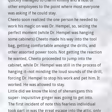
quickly managed to charm Kimmy and a host of
other employees to the point where most everyone
was asking if he could stay.
Cheeto soon realized the one person he needed to
work his magic on was Dr. Hempel, so, seizing the
perfect moment (while Dr. Hempel was hanging
some cabinets) Cheeto made his way into the tool
bag, getting comfortable amongst the drills, and
other assorted power tools. Not getting the reaction
he wanted, Cheeto proceeded to jump into the
cabinet, while Dr. Hempel was still in the process of
hanging it–not minding the loud sounds of the drill,
forcing Dr. Hempel to stop his work and pet him. It
worked. He was allowed to stay.
Little did we know the kind of shenanigans this
super- inquisitive ginger was going to get into.
The first incident of note this fearless individual
took part in was the great escape into the attic, only