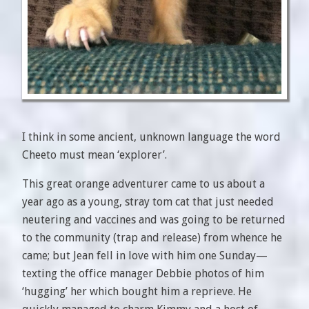
I think in some ancient, unknown language the word
Cheeto must mean ‘explorer’.
This great orange adventurer came to us about a
year ago as a young, stray tom cat that just needed
neutering and vaccines and was going to be returned
to the community (trap and release) from whence he
came; but Jean fell in love with him one Sunday—
texting the office manager Debbie photos of him
‘hugging’ her which bought him a reprieve. He