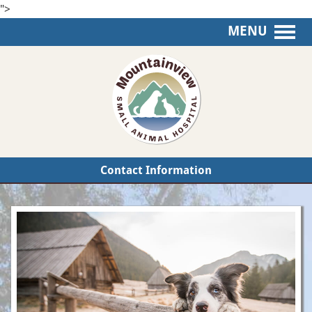
">
MENU
Mountainview
Small
Animal
Hospital
Contact Information