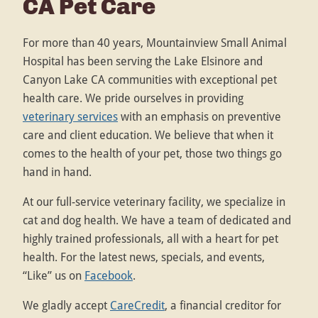
CA Pet Care
For more than 40 years, Mountainview Small Animal
Hospital has been serving the Lake Elsinore and
Canyon Lake CA communities with exceptional pet
health care. We pride ourselves in providing
veterinary services
with an emphasis on preventive
care and client education. We believe that when it
comes to the health of your pet, those two things go
hand in hand.
At our full-service veterinary facility, we specialize in
cat and dog health. We have a team of dedicated and
highly trained professionals, all with a heart for pet
health. For the latest news, specials, and events,
“Like” us on
Facebook
.
We gladly accept
CareCredit
, a financial creditor for