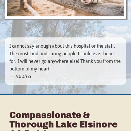
I cannot say enough about this hospital or the staff.
The most kind and caring people I could ever hope
for. I will never go anywhere else! Thank you from the
bottom of my heart.
— Sarah G
Compassionate &
Thorough Lake Elsinore